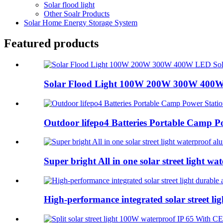
Solar flood light
Other Soalr Products
Solar Home Energy Storage System
Featured products
Solar Flood Light 100W 200W 300W 400W 
Outdoor lifepo4 Batteries Portable Camp Po
Super bright All in one solar street light wat
High-performance integrated solar street lig