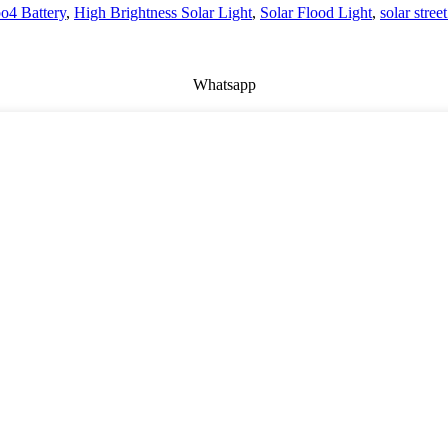
po4 Battery
,
High Brightness Solar Light
,
Solar Flood Light
,
solar street
Whatsapp