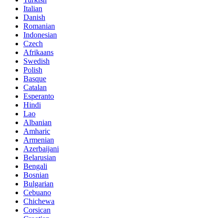
Italian
Danish
Romanian
Indonesian
Czech
Afrikaans
Swedish
Polish
Basque
Catalan
Esperanto
Hindi
Lao
Albanian
Amharic
Armenian
Azerbaijani
Belarusian
Bengali
Bosnian
Bulgarian
Cebuano
Chichewa
Corsican