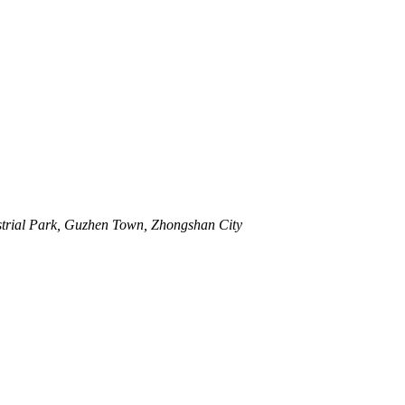
strial Park, Guzhen Town, Zhongshan City