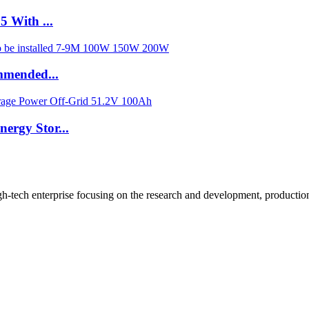
5 With ...
ommended...
ergy Stor...
tech enterprise focusing on the research and development, production a