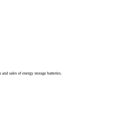
nd sales of energy storage batteries.