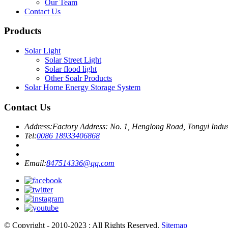
Our Team
Contact Us
Products
Solar Light
Solar Street Light
Solar flood light
Other Soalr Products
Solar Home Energy Storage System
Contact Us
Address:
Factory Address: No. 1, Henglong Road, Tongyi Indu
Tel:
0086 18933406868
Email:
847514336@qq.com
© Copyright - 2010-2023 : All Rights Reserved.
Sitemap