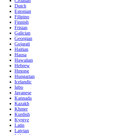
Croatian
Dutch
Estonian
Filipino
Finnish
Frisian
Galician
Georgian
Gujarati
Haitian
Hausa
Hawaiian
Hebrew
Hmong
Hungarian
Icelandic
Igbo
Javanese
Kannada
Kazakh
Khmer
Kurdish
Kyrgyz
Latin
Latvian