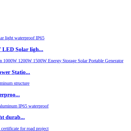
LED Solar ligh...
wer Statio...
erproo...
ht durab...