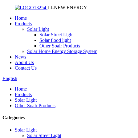
LJ-NEW ENERGY
Home
Products
Solar Light
Solar Street Light
Solar flood light
Other Soalr Products
Solar Home Energy Storage System
News
About Us
Contact Us
English
Home
Products
Solar Light
Other Soalr Products
Categories
Solar Light
Solar Street Light