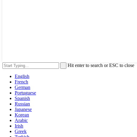
Hit enter to search or ESC to close
English
French
German
Portuguese
Spanish
Russian
Japanese
Korean
Arabic
Irish
Greek
Turkish