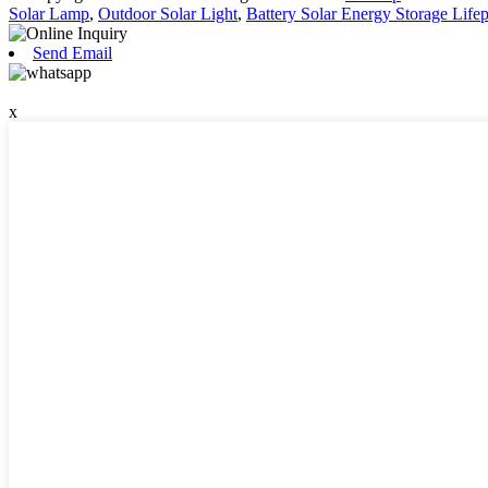
Solar Lamp
,
Outdoor Solar Light
,
Battery Solar Energy Storage Life
Send Email
x