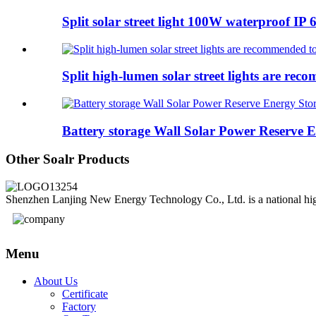
Split solar street light 100W waterproof IP 6
Split high-lumen solar street lights are rec
Battery storage Wall Solar Power Reserve En
Other Soalr Products
Shenzhen Lanjing New Energy Technology Co., Ltd. is a national high-
Menu
About Us
Certificate
Factory