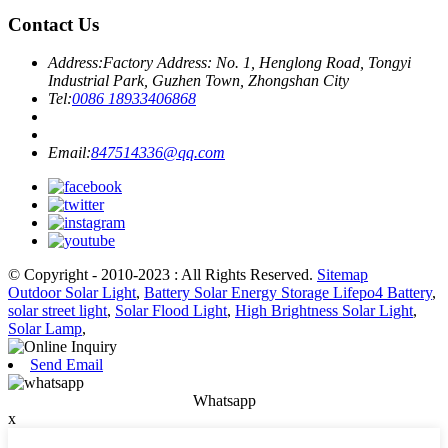
Contact Us
Address:
Factory Address: No. 1, Henglong Road, Tongyi
Industrial Park, Guzhen Town, Zhongshan City
Tel:
0086 18933406868
Email:
847514336@qq.com
© Copyright - 2010-2023 : All Rights Reserved.
Sitemap
Outdoor Solar Light
,
Battery Solar Energy Storage Lifepo4 Battery
,
solar street light
,
Solar Flood Light
,
High Brightness Solar Light
,
Solar Lamp
,
Send Email
Whatsapp
x