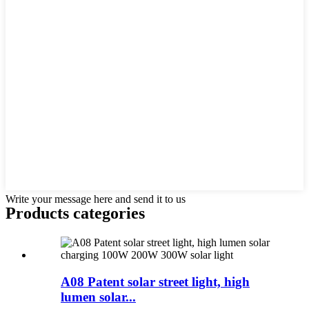
Write your message here and send it to us
Products categories
A08 Patent solar street light, high
lumen solar...