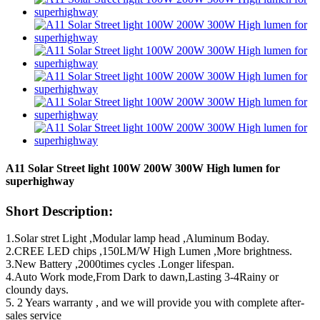
A11 Solar Street light 100W 200W 300W High lumen for
superhighway
Short Description:
1.Solar stret Light ,Modular lamp head ,Aluminum Boday.
2.CREE LED chips ,150LM/W High Lumen ,More brightness.
3.New Battery ,2000times cycles .Longer lifespan.
4.Auto Work mode,From Dark to dawn,Lasting 3-4Rainy or
cloundy days.
5. 2 Years warranty , and we will provide you with complete after-
sales service