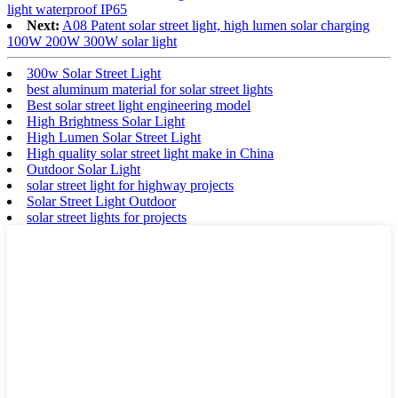
light waterproof IP65
Next:
A08 Patent solar street light, high lumen solar charging
100W 200W 300W solar light
300w Solar Street Light
best aluminum material for solar street lights
Best solar street light engineering model
High Brightness Solar Light
High Lumen Solar Street Light
High quality solar street light make in China
Outdoor Solar Light
solar street light for highway projects
Solar Street Light Outdoor
solar street lights for projects