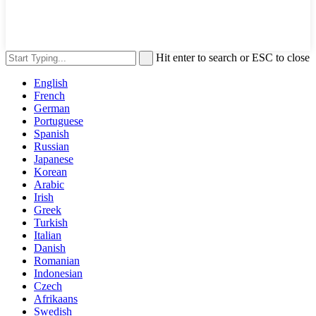
Hit enter to search or ESC to close
English
French
German
Portuguese
Spanish
Russian
Japanese
Korean
Arabic
Irish
Greek
Turkish
Italian
Danish
Romanian
Indonesian
Czech
Afrikaans
Swedish