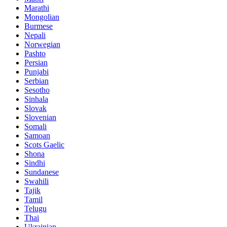
Marathi
Mongolian
Burmese
Nepali
Norwegian
Pashto
Persian
Punjabi
Serbian
Sesotho
Sinhala
Slovak
Slovenian
Somali
Samoan
Scots Gaelic
Shona
Sindhi
Sundanese
Swahili
Tajik
Tamil
Telugu
Thai
Ukrainian