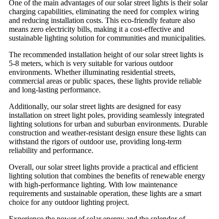
One of the main advantages of our solar street lights is their solar
charging capabilities, eliminating the need for complex wiring
and reducing installation costs. This eco-friendly feature also
means zero electricity bills, making it a cost-effective and
sustainable lighting solution for communities and municipalities.
The recommended installation height of our solar street lights is
5-8 meters, which is very suitable for various outdoor
environments. Whether illuminating residential streets,
commercial areas or public spaces, these lights provide reliable
and long-lasting performance.
Additionally, our solar street lights are designed for easy
installation on street light poles, providing seamlessly integrated
lighting solutions for urban and suburban environments. Durable
construction and weather-resistant design ensure these lights can
withstand the rigors of outdoor use, providing long-term
reliability and performance.
Overall, our solar street lights provide a practical and efficient
lighting solution that combines the benefits of renewable energy
with high-performance lighting. With low maintenance
requirements and sustainable operation, these lights are a smart
choice for any outdoor lighting project.
Experience the power of solar energy and the splendor of