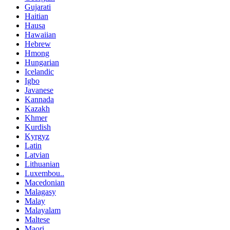
Gujarati
Haitian
Hausa
Hawaiian
Hebrew
Hmong
Hungarian
Icelandic
Igbo
Javanese
Kannada
Kazakh
Khmer
Kurdish
Kyrgyz
Latin
Latvian
Lithuanian
Luxembou..
Macedonian
Malagasy
Malay
Malayalam
Maltese
Maori