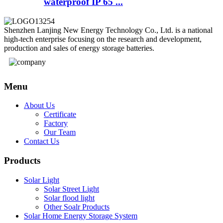
waterproof IP 65 ...
Shenzhen Lanjing New Energy Technology Co., Ltd. is a national
high-tech enterprise focusing on the research and development,
production and sales of energy storage batteries.
Menu
About Us
Certificate
Factory
Our Team
Contact Us
Products
Solar Light
Solar Street Light
Solar flood light
Other Soalr Products
Solar Home Energy Storage System