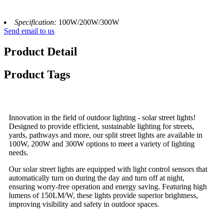
Specification:
100W/200W/300W
Send email to us
Product Detail
Product Tags
Innovation in the field of outdoor lighting - solar street lights!
Designed to provide efficient, sustainable lighting for streets,
yards, pathways and more, our split street lights are available in
100W, 200W and 300W options to meet a variety of lighting
needs.
Our solar street lights are equipped with light control sensors that
automatically turn on during the day and turn off at night,
ensuring worry-free operation and energy saving. Featuring high
lumens of 150LM/W, these lights provide superior brightness,
improving visibility and safety in outdoor spaces.