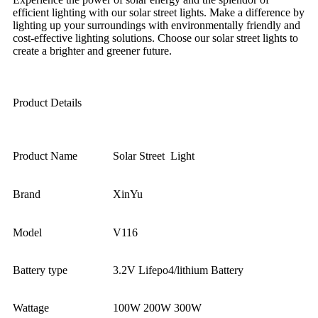
efficient lighting with our solar street lights. Make a difference by
lighting up your surroundings with environmentally friendly and
cost-effective lighting solutions. Choose our solar street lights to
create a brighter and greener future.
Product Details
Product Name
Solar Street Light
Brand
XinYu
Model
V116
Battery type
3.2V Lifepo4/lithium Battery
Wattage
100W 200W 300W