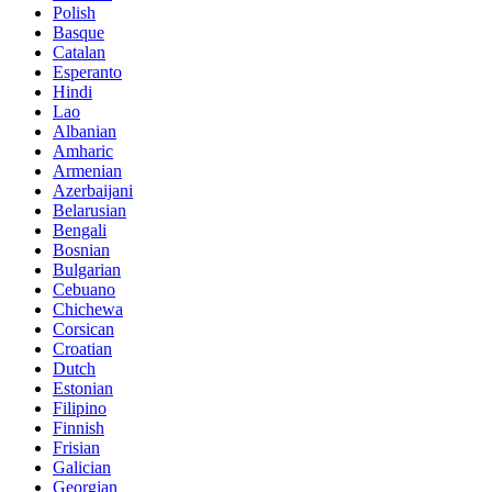
Polish
Basque
Catalan
Esperanto
Hindi
Lao
Albanian
Amharic
Armenian
Azerbaijani
Belarusian
Bengali
Bosnian
Bulgarian
Cebuano
Chichewa
Corsican
Croatian
Dutch
Estonian
Filipino
Finnish
Frisian
Galician
Georgian