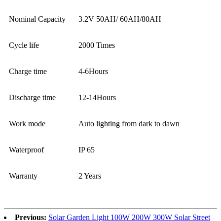
Nominal Capacity
3.2V 50AH/ 60AH/80AH
Cycle life
2000 Times
Charge time
4-6Hours
Discharge time
12-14Hours
Work mode
Auto lighting from dark to dawn
Waterproof
IP 65
Warranty
2 Years
Previous:
Solar Garden Light 100W 200W 300W Solar Street