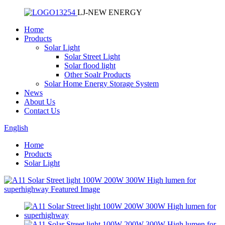
LJ-NEW ENERGY
Home
Products
Solar Light
Solar Street Light
Solar flood light
Other Soalr Products
Solar Home Energy Storage System
News
About Us
Contact Us
English
Home
Products
Solar Light