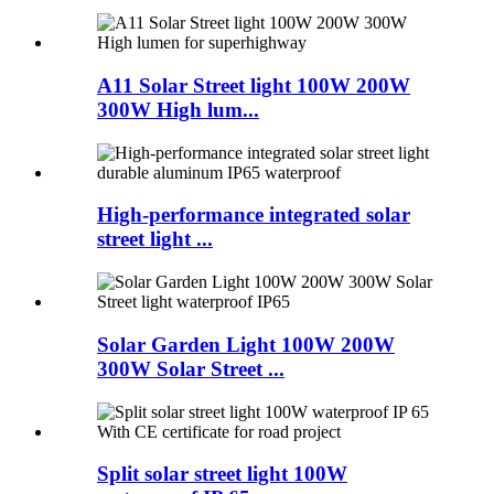
A11 Solar Street light 100W 200W
300W High lum...
High-performance integrated solar
street light ...
Solar Garden Light 100W 200W
300W Solar Street ...
Split solar street light 100W