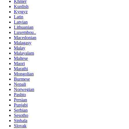
Khmer
Kurdish
Kyrgyz
Latin
Latvian
Lithuanian
Luxembou..
Macedonian
Malagasy
Malay
Malayalam
Maltese
Maori
Marathi
Mongolian
Burmese
Nepali
Norwegian
Pashto
Persian
Punjabi
Serbian
Sesotho
Sinhala
Slovak