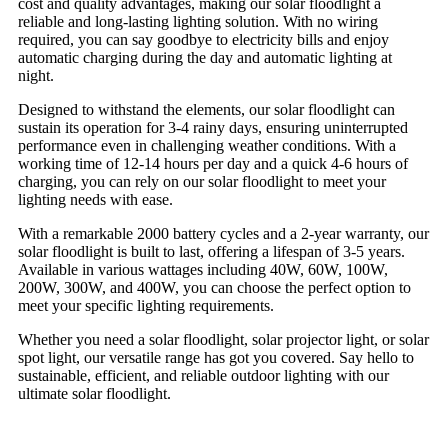
cost and quality advantages, making our solar floodlight a
reliable and long-lasting lighting solution. With no wiring
required, you can say goodbye to electricity bills and enjoy
automatic charging during the day and automatic lighting at
night.
Designed to withstand the elements, our solar floodlight can
sustain its operation for 3-4 rainy days, ensuring uninterrupted
performance even in challenging weather conditions. With a
working time of 12-14 hours per day and a quick 4-6 hours of
charging, you can rely on our solar floodlight to meet your
lighting needs with ease.
With a remarkable 2000 battery cycles and a 2-year warranty, our
solar floodlight is built to last, offering a lifespan of 3-5 years.
Available in various wattages including 40W, 60W, 100W,
200W, 300W, and 400W, you can choose the perfect option to
meet your specific lighting requirements.
Whether you need a solar floodlight, solar projector light, or solar
spot light, our versatile range has got you covered. Say hello to
sustainable, efficient, and reliable outdoor lighting with our
ultimate solar floodlight
.