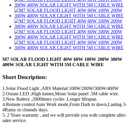
M7 SOLAR FLOOD LIGHT 40W 60W 100W 200W 300W
400W SOLAR LIGHT WITH 5M CABLE WIRE
Short Description:
1.Solar Flood Light ,ABS Material 100W/200W/300W/400W
2.Osram LED ,High lumen,Mono Solar panel .5M cable wire.
3.New Battery ,2000times cycles .Longer lifespan.
4.Remote control Auto Work mode,From Dark to dawn,Lasting 3-
4Rainy or cloundy days.
5. 2 Years warranty , and we will provide you with complete after-
sales service.