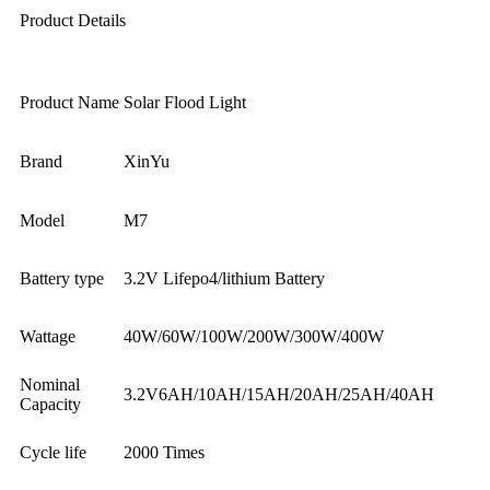
Product Details
Product Name
Solar Flood Light
Brand
XinYu
Model
M7
Battery type
3.2V Lifepo4/lithium Battery
Wattage
40W/60W/100W/200W/300W/400W
Nominal
3.2V6AH/10AH/15AH/20AH/25AH/40AH
Capacity
Cycle life
2000 Times