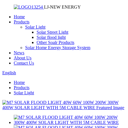
LJ-NEW ENERGY
Home
Products
Solar Light
Solar Street Light
Solar flood light
Other Soalr Products
Solar Home Energy Storage System
News
About Us
Contact Us
English
Home
Products
Solar Light