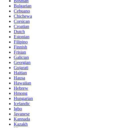
Bosnian
Bulgarian
Cebuano
Chichewa
Corsican
Croatian
Dutch
Estonian
Filipino
Finnish
Frisian
Galician
Georgian
Gujarati
Haitian
Hausa
Hawaiian
Hebrew
Hmong
Hungarian
Icelandic
Igbo
Javanese
Kannada
Kazakh