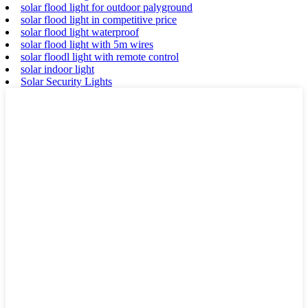
solar flood light for outdoor palyground
solar flood light in competitive price
solar flood light waterproof
solar flood light with 5m wires
solar floodl light with remote control
solar indoor light
Solar Security Lights