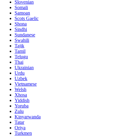
Slovenian
Somali
Samoan
Scots Gaelic
Shona
Sindhi
Sundanese
Swahili
Tajik
Tamil
Telugu
Thai
Ukrainian
Urdu
Uzbek
Vietnamese
Welsh
Xhosa
Yiddish
Yoruba
Zulu
Kinyarwanda
Tatar
Oriya
Turkmen