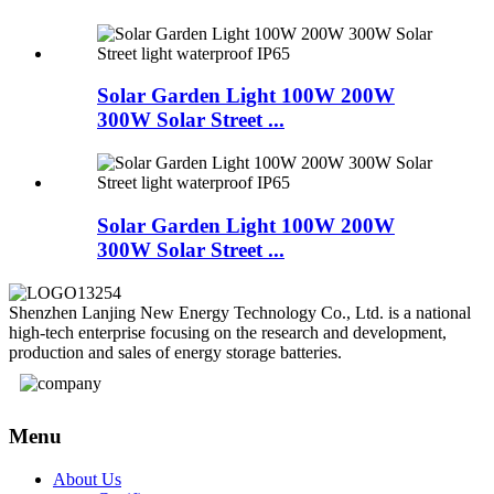
Solar Garden Light 100W 200W
300W Solar Street ...
Solar Garden Light 100W 200W
300W Solar Street ...
Shenzhen Lanjing New Energy Technology Co., Ltd. is a national
high-tech enterprise focusing on the research and development,
production and sales of energy storage batteries.
Menu
About Us