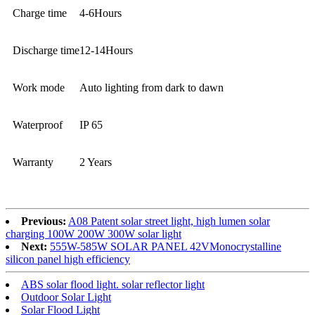
Charge time
4-6Hours
Discharge time
12-14Hours
Work mode
Auto lighting from dark to dawn
Waterproof
IP 65
Warranty
2 Years
Previous:
A08 Patent solar street light, high lumen solar
charging 100W 200W 300W solar light
Next:
555W-585W SOLAR PANEL 42VMonocrystalline
silicon panel high efficiency
ABS solar flood light. solar reflector light
Outdoor Solar Light
Solar Flood Light