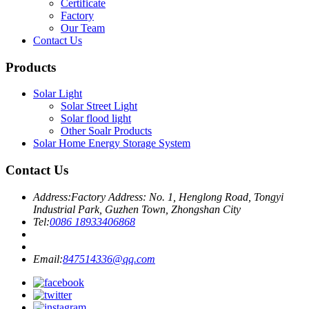
Certificate
Factory
Our Team
Contact Us
Products
Solar Light
Solar Street Light
Solar flood light
Other Soalr Products
Solar Home Energy Storage System
Contact Us
Address:
Factory Address: No. 1, Henglong Road, Tongyi
Industrial Park, Guzhen Town, Zhongshan City
Tel:
0086 18933406868
Email:
847514336@qq.com