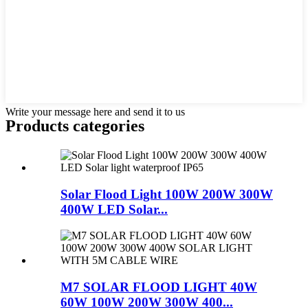
Write your message here and send it to us
Products categories
Solar Flood Light 100W 200W 300W
400W LED Solar...
M7 SOLAR FLOOD LIGHT 40W
60W 100W 200W 300W 400...