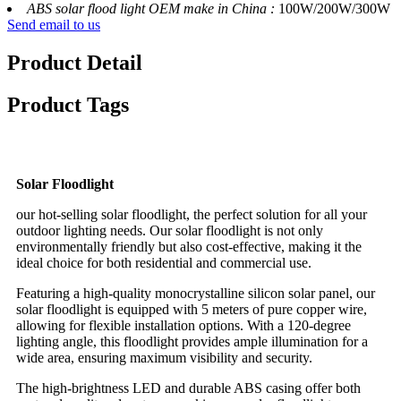
ABS solar flood light OEM make in China :
100W/200W/300W
Send email to us
Product Detail
Product Tags
Solar Floodlight
our hot-selling solar floodlight, the perfect solution for all your
outdoor lighting needs. Our solar floodlight is not only
environmentally friendly but also cost-effective, making it the
ideal choice for both residential and commercial use.
Featuring a high-quality monocrystalline silicon solar panel, our
solar floodlight is equipped with 5 meters of pure copper wire,
allowing for flexible installation options. With a 120-degree
lighting angle, this floodlight provides ample illumination for a
wide area, ensuring maximum visibility and security.
The high-brightness LED and durable ABS casing offer both