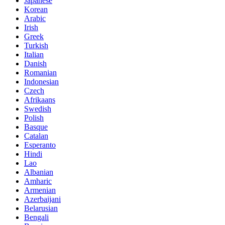
Japanese
Korean
Arabic
Irish
Greek
Turkish
Italian
Danish
Romanian
Indonesian
Czech
Afrikaans
Swedish
Polish
Basque
Catalan
Esperanto
Hindi
Lao
Albanian
Amharic
Armenian
Azerbaijani
Belarusian
Bengali