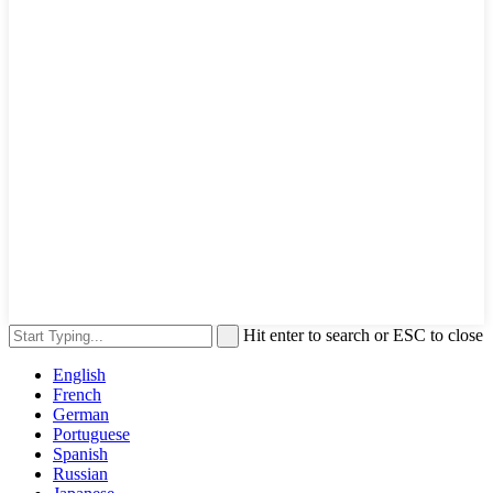
Hit enter to search or ESC to close
English
French
German
Portuguese
Spanish
Russian