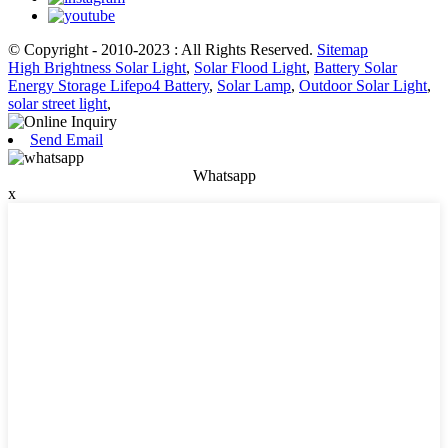
© Copyright - 2010-2023 : All Rights Reserved.
Sitemap
High Brightness Solar Light
,
Solar Flood Light
,
Battery Solar
Energy Storage Lifepo4 Battery
,
Solar Lamp
,
Outdoor Solar Light
,
solar street light
,
Send Email
Whatsapp
x