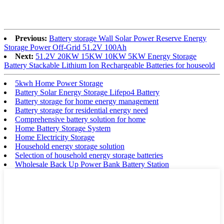
Previous:
Battery storage Wall Solar Power Reserve Energy
Storage Power Off-Grid 51.2V 100Ah
Next:
51.2V 20KW 15KW 10KW 5KW Energy Storage
Battery Stackable Lithium Ion Rechargeable Batteries for houseold
5kwh Home Power Storage
Battery Solar Energy Storage Lifepo4 Battery
Battery storage for home energy management
Battery storage for residential energy need
Comprehensive battery solution for home
Home Battery Storage System
Home Electricity Storage
Household energy storage solution
Selection of household energy storage batteries
Wholesale Back Up Power Bank Battery Station