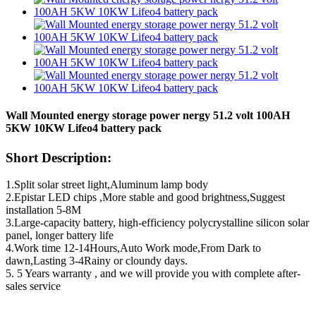
Wall Mounted energy storage power nergy 51.2 volt 100AH
5KW 10KW Lifeo4 battery pack
Short Description:
1.Split solar street light,Aluminum lamp body
2.Epistar LED chips ,More stable and good brightness,Suggest
installation 5-8M
3.Large-capacity battery, high-efficiency polycrystalline silicon solar
panel, longer battery life
4.Work time 12-14Hours,Auto Work mode,From Dark to
dawn,Lasting 3-4Rainy or cloundy days.
5. 5 Years warranty , and we will provide you with complete after-
sales service