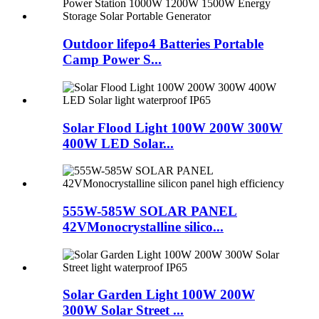
Outdoor lifepo4 Batteries Portable
Camp Power S...
Solar Flood Light 100W 200W 300W
400W LED Solar...
555W-585W SOLAR PANEL
42VMonocrystalline silico...
Solar Garden Light 100W 200W
300W Solar Street ...