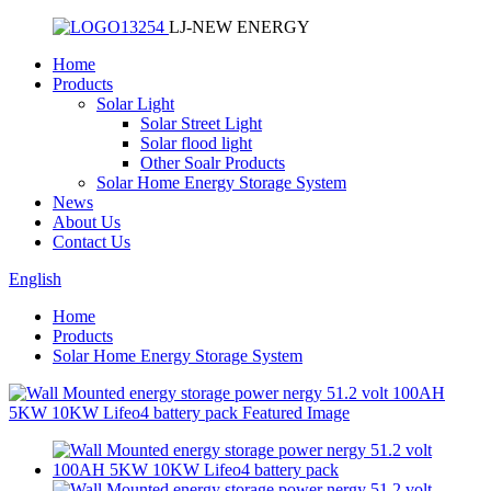
LJ-NEW ENERGY
Home
Products
Solar Light
Solar Street Light
Solar flood light
Other Soalr Products
Solar Home Energy Storage System
News
About Us
Contact Us
English
Home
Products
Solar Home Energy Storage System