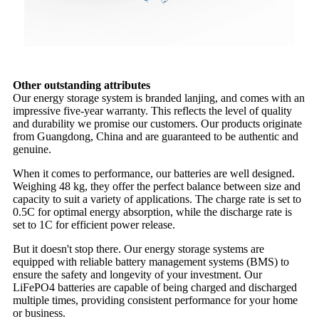
Other outstanding attributes
Our energy storage system is branded lanjing, and comes with an
impressive five-year warranty. This reflects the level of quality
and durability we promise our customers. Our products originate
from Guangdong, China and are guaranteed to be authentic and
genuine.
When it comes to performance, our batteries are well designed.
Weighing 48 kg, they offer the perfect balance between size and
capacity to suit a variety of applications. The charge rate is set to
0.5C for optimal energy absorption, while the discharge rate is
set to 1C for efficient power release.
But it doesn't stop there. Our energy storage systems are
equipped with reliable battery management systems (BMS) to
ensure the safety and longevity of your investment. Our
LiFePO4 batteries are capable of being charged and discharged
multiple times, providing consistent performance for your home
or business.