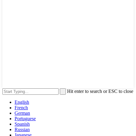
Hit enter to search or ESC to close
English
French
German
Portuguese
Spanish
Russian
Japanese