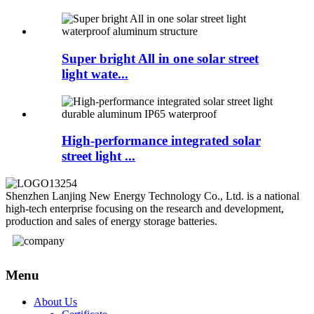
Super bright All in one solar street
light wate...
High-performance integrated solar
street light ...
Shenzhen Lanjing New Energy Technology Co., Ltd. is a national
high-tech enterprise focusing on the research and development,
production and sales of energy storage batteries.
Menu
About Us