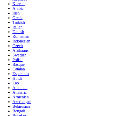
Korean
Arabic
Irish
Greek
Turkish
Italian
Danish
Romanian
Indonesian
Czech
Afrikaans
Swedish
Polish
Basque
Catalan
Esperanto
Hindi
Lao
Albanian
Amharic
Armenian
Azerbaijani
Belarusian
Bengali
Bosnian