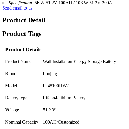
Specification:
5KW 51.2V 100AH / 10KW 51.2V 200AH
Send email to us
Product Detail
Product Tags
Product Details
Product Name
Wall Installation Energy Storage Battery
Brand
Lanjing
Model
LJ48100HW-1
Battery type
Lifepo4/lithium Battery
Voltage
51.2 V
Nominal Capacity
100AH/Customized