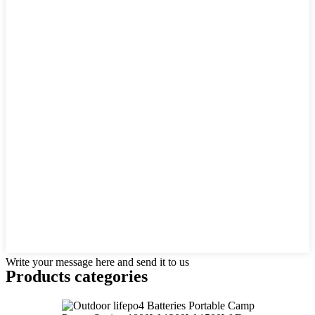
Write your message here and send it to us
Products categories