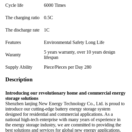
Cycle life
6000 Times
The charging ratio
0.5C
The discharge rate
1C
Features
Environmental Safety Long Life
5 years warranty, over 10 years design
Waranty
lifespan
Supply Ability
Piece/Pieces per Day 280
Description
Introducing our revolutionary home and commercial energy
storage solutions
Shenzhen lanjing New Energy Technology Co., Ltd. is proud to
introduce our cutting-edge battery energy storage system
designed for residential and commercial applications. As a
national high-tech enterprise with many years of experience in
the energy storage industry, we are committed to providing the
best solutions and services for global new energy applications.