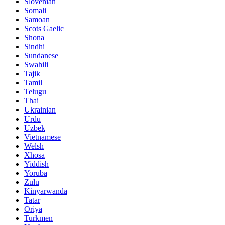
Slovenian
Somali
Samoan
Scots Gaelic
Shona
Sindhi
Sundanese
Swahili
Tajik
Tamil
Telugu
Thai
Ukrainian
Urdu
Uzbek
Vietnamese
Welsh
Xhosa
Yiddish
Yoruba
Zulu
Kinyarwanda
Tatar
Oriya
Turkmen