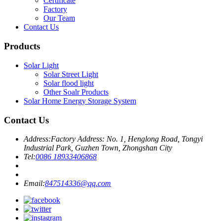
Certificate
Factory
Our Team
Contact Us
Products
Solar Light
Solar Street Light
Solar flood light
Other Soalr Products
Solar Home Energy Storage System
Contact Us
Address:
Factory Address: No. 1, Henglong Road, Tongyi
Industrial Park, Guzhen Town, Zhongshan City
Tel:
0086 18933406868
Email:
847514336@qq.com