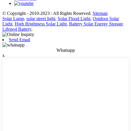
© Copyright - 2010-2023 : All Rights Reserved.
Sitemap
Solar Lamp
,
solar street light
,
Solar Flood Light
,
Outdoor Solar
Light
,
High Brightness Solar Light
,
Battery Solar Energy Storage
Lifepo4 Battery
,
Send Email
Whatsapp
x