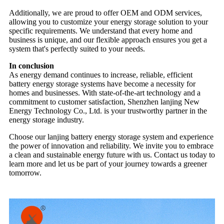
Additionally, we are proud to offer OEM and ODM services,
allowing you to customize your energy storage solution to your
specific requirements. We understand that every home and
business is unique, and our flexible approach ensures you get a
system that's perfectly suited to your needs.
In conclusion
As energy demand continues to increase, reliable, efficient
battery energy storage systems have become a necessity for
homes and businesses. With state-of-the-art technology and a
commitment to customer satisfaction, Shenzhen lanjing New
Energy Technology Co., Ltd. is your trustworthy partner in the
energy storage industry.
Choose our lanjing battery energy storage system and experience
the power of innovation and reliability. We invite you to embrace
a clean and sustainable energy future with us. Contact us today to
learn more and let us be part of your journey towards a greener
tomorrow.