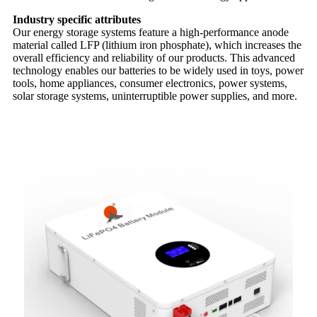
Industry specific attributes
Our energy storage systems feature a high-performance anode
material called LFP (lithium iron phosphate), which increases the
overall efficiency and reliability of our products. This advanced
technology enables our batteries to be widely used in toys, power
tools, home appliances, consumer electronics, power systems,
solar storage systems, uninterruptible power supplies, and more.