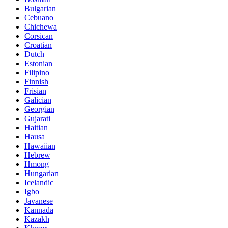
Bulgarian
Cebuano
Chichewa
Corsican
Croatian
Dutch
Estonian
Filipino
Finnish
Frisian
Galician
Georgian
Gujarati
Haitian
Hausa
Hawaiian
Hebrew
Hmong
Hungarian
Icelandic
Igbo
Javanese
Kannada
Kazakh