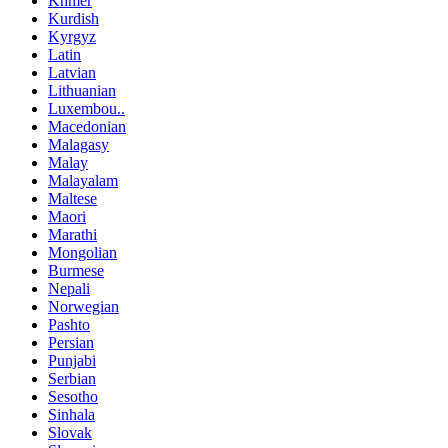
Khmer
Kurdish
Kyrgyz
Latin
Latvian
Lithuanian
Luxembou..
Macedonian
Malagasy
Malay
Malayalam
Maltese
Maori
Marathi
Mongolian
Burmese
Nepali
Norwegian
Pashto
Persian
Punjabi
Serbian
Sesotho
Sinhala
Slovak