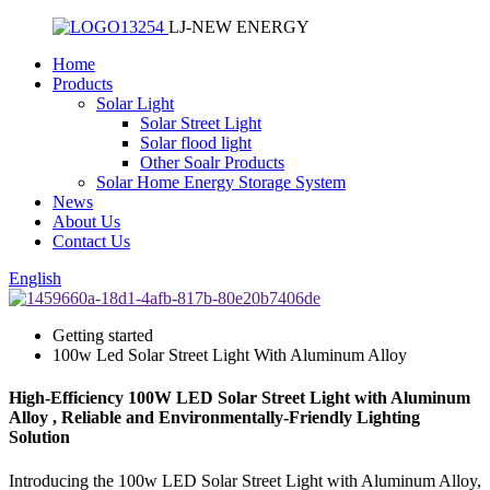
LJ-NEW ENERGY
Home
Products
Solar Light
Solar Street Light
Solar flood light
Other Soalr Products
Solar Home Energy Storage System
News
About Us
Contact Us
English
Getting started
100w Led Solar Street Light With Aluminum Alloy
High-Efficiency 100W LED Solar Street Light with Aluminum
Alloy , Reliable and Environmentally-Friendly Lighting
Solution
Introducing the 100w LED Solar Street Light with Aluminum Alloy,