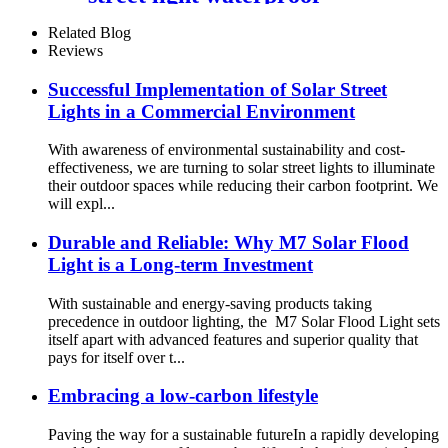
aluminum structure
Related Blog
Reviews
Successful Implementation of Solar Street
Lights in a Commercial Environment
With awareness of environmental sustainability and cost-
effectiveness, we are turning to solar street lights to illuminate
their outdoor spaces while reducing their carbon footprint. We
will expl...
Durable and Reliable: Why M7 Solar Flood
Light is a Long-term Investment
With sustainable and energy-saving products taking
precedence in outdoor lighting, the M7 Solar Flood Light sets
itself apart with advanced features and superior quality that
pays for itself over t...
Embracing a low-carbon lifestyle
Paving the way for a sustainable futureIn a rapidly developing