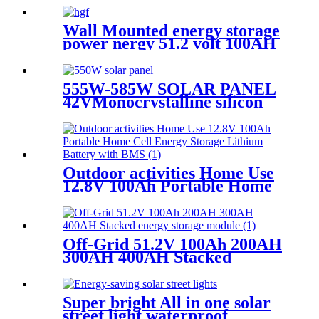
Wall Mounted energy storage
power nergy 51.2 volt 100AH
5KW 10KW Lifeo4 battery
pack
555W-585W SOLAR PANEL
42VMonocrystalline silicon
panel high efficiency
Outdoor activities Home Use
12.8V 100Ah Portable Home
Cell Energy Storage Lithium
Battery with BMS
Off-Grid 51.2V 100Ah 200AH
300AH 400AH Stacked
energy storage module
Super bright All in one solar
street light waterproof