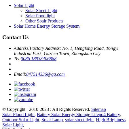
Solar Light
Solar Street Light
Solar flood light
Other Soalr Products
Solar Home Energy Storage System
Contact Us
Address:
Factory Address: No. 1, Henglong Road, Tongyi
Industrial Park, Guzhen Town, Zhongshan City
Tel:
0086 18933406868
Email:
847514336@qq.com
© Copyright - 2010-2023 : All Rights Reserved.
Sitemap
Solar Flood Light
,
Battery Solar Energy Storage Lifepo4 Battery
,
Outdoor Solar Light
,
Solar Lamp
,
solar street light
,
High Brightness
Solar Light
,