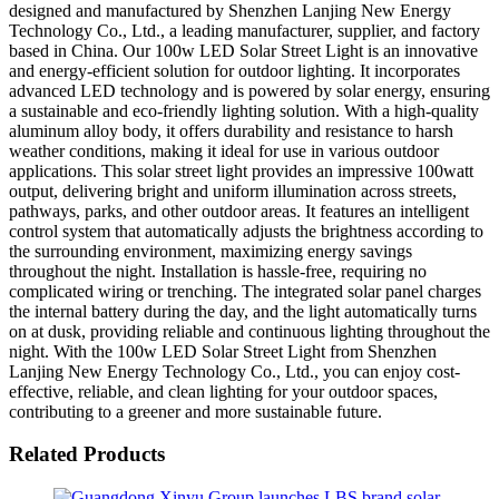
designed and manufactured by Shenzhen Lanjing New Energy
Technology Co., Ltd., a leading manufacturer, supplier, and factory
based in China. Our 100w LED Solar Street Light is an innovative
and energy-efficient solution for outdoor lighting. It incorporates
advanced LED technology and is powered by solar energy, ensuring
a sustainable and eco-friendly lighting solution. With a high-quality
aluminum alloy body, it offers durability and resistance to harsh
weather conditions, making it ideal for use in various outdoor
applications. This solar street light provides an impressive 100watt
output, delivering bright and uniform illumination across streets,
pathways, parks, and other outdoor areas. It features an intelligent
control system that automatically adjusts the brightness according to
the surrounding environment, maximizing energy savings
throughout the night. Installation is hassle-free, requiring no
complicated wiring or trenching. The integrated solar panel charges
the internal battery during the day, and the light automatically turns
on at dusk, providing reliable and continuous lighting throughout the
night. With the 100w LED Solar Street Light from Shenzhen
Lanjing New Energy Technology Co., Ltd., you can enjoy cost-
effective, reliable, and clean lighting for your outdoor spaces,
contributing to a greener and more sustainable future.
Related Products