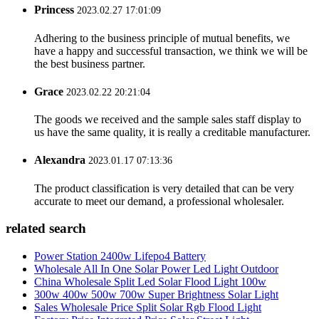
Princess
2023.02.27 17:01:09
Adhering to the business principle of mutual benefits, we
have a happy and successful transaction, we think we will be
the best business partner.
Grace
2023.02.22 20:21:04
The goods we received and the sample sales staff display to
us have the same quality, it is really a creditable manufacturer.
Alexandra
2023.01.17 07:13:36
The product classification is very detailed that can be very
accurate to meet our demand, a professional wholesaler.
related search
Power Station 2400w Lifepo4 Battery
Wholesale All In One Solar Power Led Light Outdoor
China Wholesale Split Led Solar Flood Light 100w
300w 400w 500w 700w Super Brightness Solar Light
Sales Wholesale Price Split Solar Rgb Flood Light