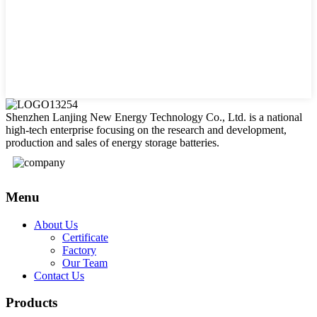
Shenzhen Lanjing New Energy Technology Co., Ltd. is a national
high-tech enterprise focusing on the research and development,
production and sales of energy storage batteries.
Menu
About Us
Certificate
Factory
Our Team
Contact Us
Products