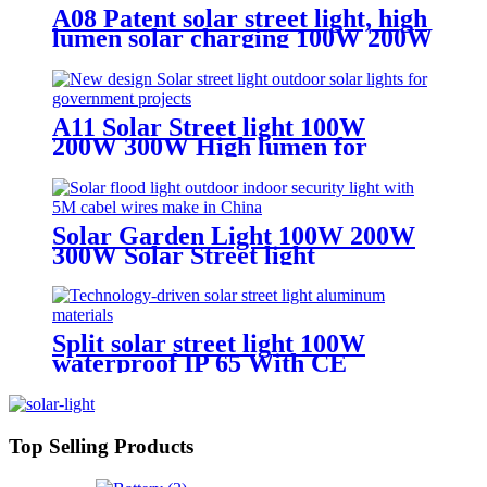
A08 Patent solar street light, high
lumen solar charging 100W 200W
300W solar light
A11 Solar Street light 100W
200W 300W High lumen for
superhighway
Solar Garden Light 100W 200W
300W Solar Street light
waterproof IP65
Split solar street light 100W
waterproof IP 65 With CE
certificate for road project
Top Selling Products