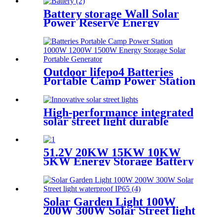
Battery storage Wall Solar
Power Reserve Energy
Storage Power Off-Grid
51.2V 100Ah
Outdoor lifepo4 Batteries
Portable Camp Power Station
1000W 1200W 1500W Energy
Storage Solar Portable
Generator
High-performance integrated
solar street light durable
aluminum IP65 waterproof
51.2V 20KW 15KW 10KW
5KW Energy Storage Battery
Stackable Lithium Ion
Rechargeable Batteries for
houseold
Solar Garden Light 100W
200W 300W Solar Street light
waterproof IP65