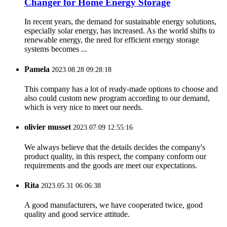
Changer for Home Energy Storage
In recent years, the demand for sustainable energy solutions,
especially solar energy, has increased. As the world shifts to
renewable energy, the need for efficient energy storage
systems becomes ...
Pamela
2023.08.28 09:28:18
This company has a lot of ready-made options to choose and
also could custom new program according to our demand,
which is very nice to meet our needs.
olivier musset
2023.07.09 12:55:16
We always believe that the details decides the company's
product quality, in this respect, the company conform our
requirements and the goods are meet our expectations.
Rita
2023.05.31 06:06:38
A good manufacturers, we have cooperated twice, good
quality and good service attitude.