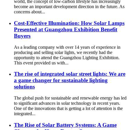
world, the concept of low-carbon lifestyle has increasingly
become an important development direction in the future. As
concerns about...
Cost-Effective Illumination: How Solar Lamps
Presented at Guangzhou Exhibition Benefit
Buyers
As a leading company with over 14 years of experience in
producing and selling solar lights, we recently had the
opportunity to attend the Guangzhou Lighting Exhibition.
This event provided us with...
The rise of integrated solar street lights: We are
a game changer for sustainable lighting
solutions
The global push for sustainable and renewable energy has led
to significant advances in solar technology in recent years.
One of the innovations that is getting a lot of attention is the
integrated...
The Rise of Solar Battery Systems: A Game