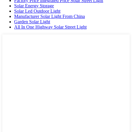
Factory Price Integrated Price Solar Street Light
Solar Energy Storage
Solar Led Outdoor Light
Manufacturer Solar Light From China
Garden Solar Light
All In One Highway Solar Street Light