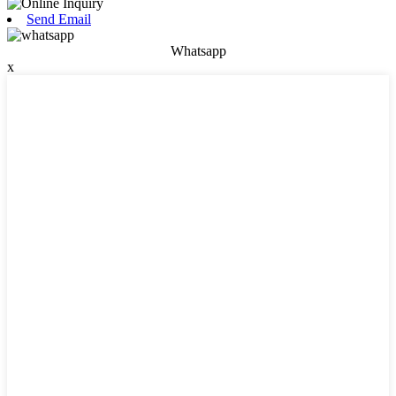
Send Email
Whatsapp
x