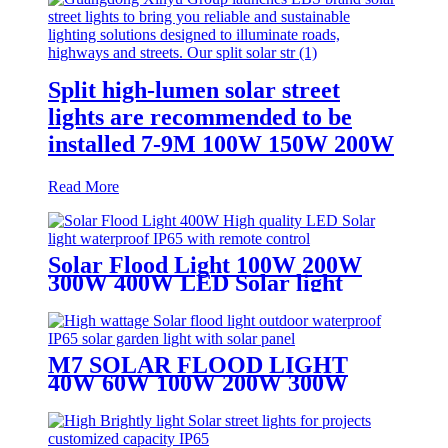
Split high-lumen solar street
lights are recommended to be
installed 7-9M 100W 150W 200W
Read More
Solar Flood Light 100W 200W
300W 400W LED Solar light
waterproof IP65
M7 SOLAR FLOOD LIGHT
40W 60W 100W 200W 300W
400W SOLAR LIGHT WITH 5M
CABLE WIRE