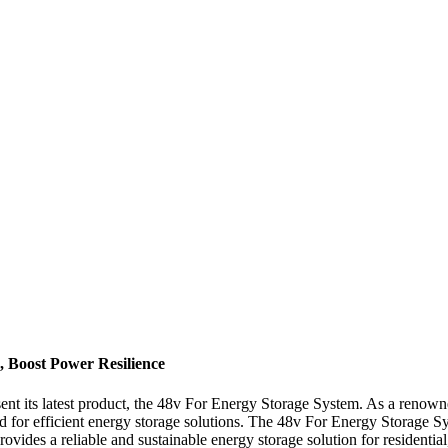
, Boost Power Resilience
t its latest product, the 48v For Energy Storage System. As a renowne
 for efficient energy storage solutions. The 48v For Energy Storage Sys
ides a reliable and sustainable energy storage solution for residential,