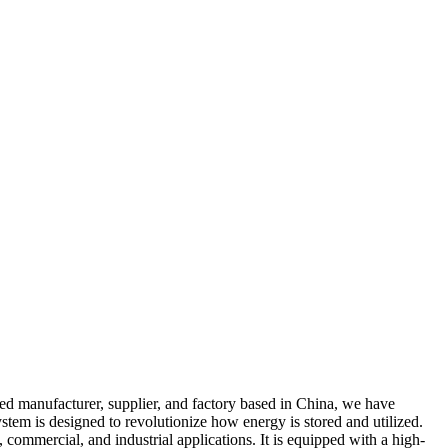
d manufacturer, supplier, and factory based in China, we have
tem is designed to revolutionize how energy is stored and utilized.
 commercial, and industrial applications. It is equipped with a high-