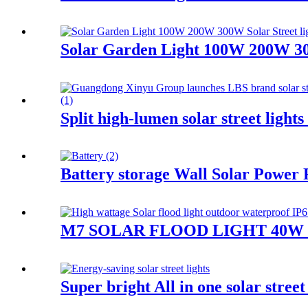
Solar Garden Light 100W 200W 300
Split high-lumen solar street lig
Battery storage Wall Solar Power
M7 SOLAR FLOOD LIGHT 40W 
Super bright All in one solar stre