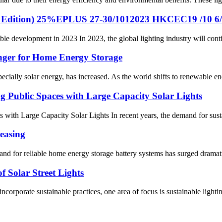
mn Edition) 25%EPLUS 27-30/1012023 HKCEC19 /10 6
ble development in 2023 In 2023, the global lighting industry will conti
nger for Home Energy Storage
pecially solar energy, has increased. As the world shifts to renewable en
g Public Spaces with Large Capacity Solar Lights
with Large Capacity Solar Lights In recent years, the demand for sustain
easing
nd for reliable home energy storage battery systems has surged dramatica
f Solar Street Lights
corporate sustainable practices, one area of ​​focus is sustainable light