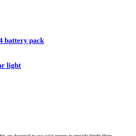
 battery pack
r light
ts are designed to use solar energy to provide bright illum...