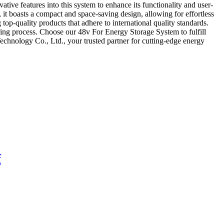
ative features into this system to enhance its functionality and user-
, it boasts a compact and space-saving design, allowing for effortless
op-quality products that adhere to international quality standards.
ring process. Choose our 48v For Energy Storage System to fulfill
chnology Co., Ltd., your trusted partner for cutting-edge energy
f