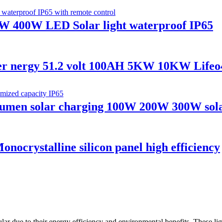
W 400W LED Solar light waterproof IP65
er nergy 51.2 volt 100AH 5KW 10KW Lifeo4
h lumen solar charging 100W 200W 300W sola
ystalline silicon panel high efficiency
lar due to their energy efficiency and environmental benefits. These ligh