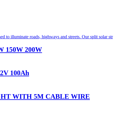
100W 150W 200W
1.2V 100Ah
IGHT WITH 5M CABLE WIRE