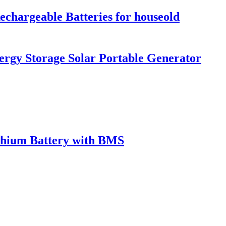
hargeable Batteries for houseold
rgy Storage Solar Portable Generator
ithium Battery with BMS