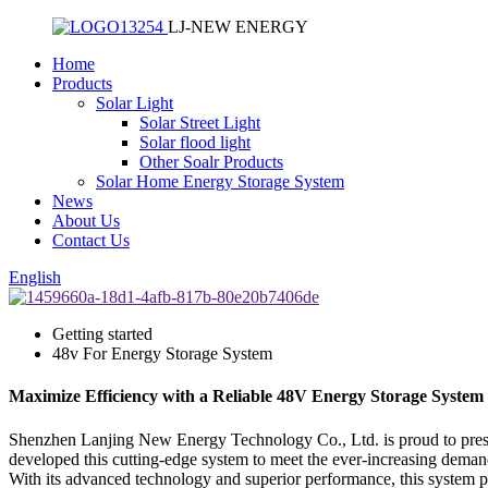
LJ-NEW ENERGY
Home
Products
Solar Light
Solar Street Light
Solar flood light
Other Soalr Products
Solar Home Energy Storage System
News
About Us
Contact Us
English
Getting started
48v For Energy Storage System
Maximize Efficiency with a Reliable 48V Energy Storage System 
Shenzhen Lanjing New Energy Technology Co., Ltd. is proud to presen
developed this cutting-edge system to meet the ever-increasing demand
With its advanced technology and superior performance, this system prov