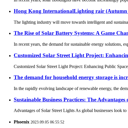
Hong Kong InternationalLighting rair (Autu
The lighting industry will move towards intelligent and sustaina
The Rise of Solar Battery Systems: A Game Cha
In recent years, the demand for sustainable energy solutions, es
Customized Solar Street Light Project: Enhancin
Customized Solar Street Light Project: Enhancing Public Spaces 
The demand for household energy storage is incr
In the rapidly evolving landscape of renewable energy, the dema
Sustainable Business Practices: The Advantages o
Advantages of Solar Street Lights As global businesses look to in
Phoenix
2023.09.05 06:55:52