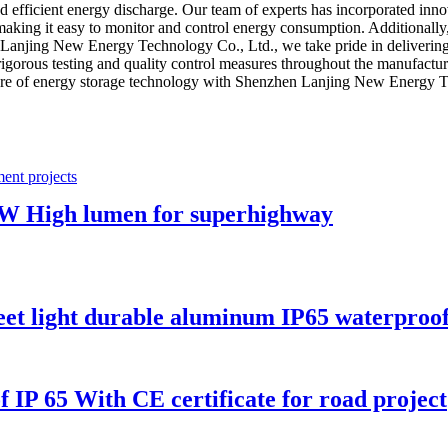
d efficient energy discharge. Our team of experts has incorporated innov
ce, making it easy to monitor and control energy consumption. Additionally
 Lanjing New Energy Technology Co., Ltd., we take pride in delivering t
igorous testing and quality control measures throughout the manufactu
uture of energy storage technology with Shenzhen Lanjing New Energy Te
0W High lumen for superhighway
eet light durable aluminum IP65 waterproo
f IP 65 With CE certificate for road project