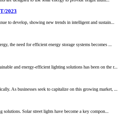
/T/2023
nue to develop, showing new trends in intelligent and sustain...
ergy, the need for efficient energy storage systems becomes ...
able and energy-efficient lighting solutions has been on the r...
lly. As businesses seek to capitalize on this growing market, ...
ing solutions. Solar street lights have become a key compon...