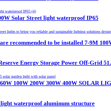
W Solar Street light waterproof IP65
hts are recommended to be installed 7-9M 
 Reserve Energy Storage Power Off-Grid 5
60W 100W 200W 300W 400W SOLAR L
et light waterproof aluminum structure