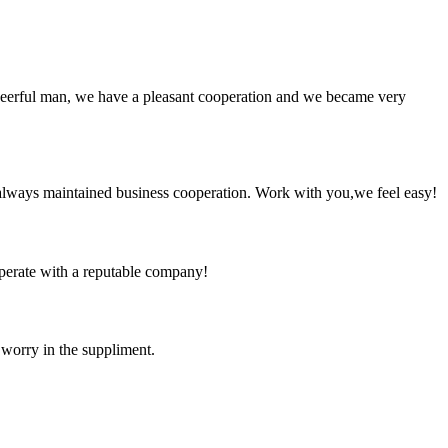
heerful man, we have a pleasant cooperation and we became very
always maintained business cooperation. Work with you,we feel easy!
ooperate with a reputable company!
 worry in the suppliment.