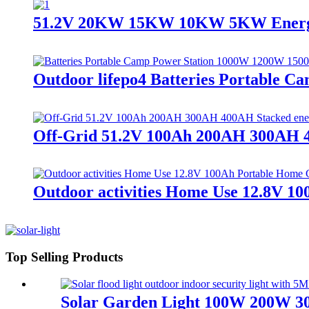
51.2V 20KW 15KW 10KW 5KW Energy St
Outdoor lifepo4 Batteries Portable 
Off-Grid 51.2V 100Ah 200AH 300AH 4
Outdoor activities Home Use 12.8V 1
Top Selling Products
Solar Garden Light 100W 200W 300