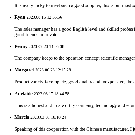
It is really lucky to meet such a good supplier, this is our most 
Ryan
2023.08.15 12:56:56
The sales manager has a good English level and skilled profe
good friends in private.
Penny
2023.07.20 14:05:38
The company keeps to the operation concept scientific managem
Margaret
2023.06.23 12:15:28
Product variety is complete, good quality and inexpensive, the d
Adelaide
2023.06.17 18:44:58
This is a honest and trustworthy company, technology and equip
Marcia
2023.03.01 18:10:24
Speaking of this cooperation with the Chinese manufacturer, I j