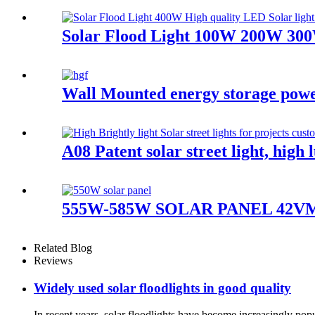
Solar Flood Light 100W 200W 300
Wall Mounted energy storage pow
A08 Patent solar street light, hig
555W-585W SOLAR PANEL 42VMonocr
Related Blog
Reviews
Widely used solar floodlights in good quality
In recent years, solar floodlights have become increasingly popu