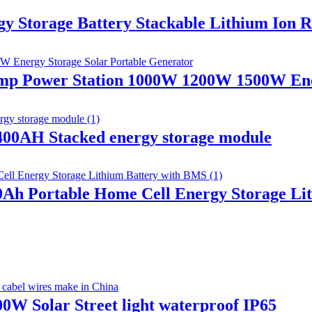
orage Battery Stackable Lithium Ion Rec
Camp Power Station 1000W 1200W 1500W Ene
00AH Stacked energy storage module
00Ah Portable Home Cell Energy Storage L
W Solar Street light waterproof IP65