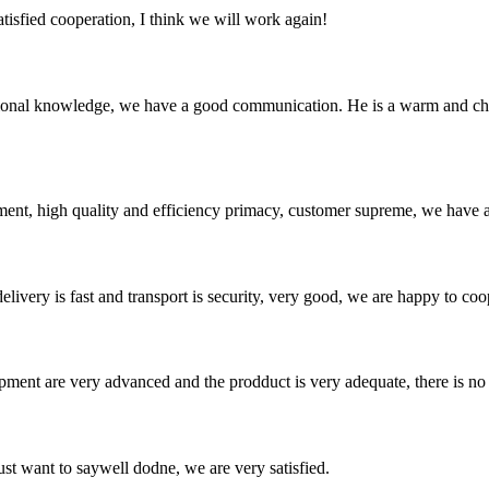
satisfied cooperation, I think we will work again!
ssional knowledge, we have a good communication. He is a warm and c
ent, high quality and efficiency primacy, customer supreme, we have 
elivery is fast and transport is security, very good, we are happy to c
ment are very advanced and the prodduct is very adequate, there is no
ust want to saywell dodne, we are very satisfied.