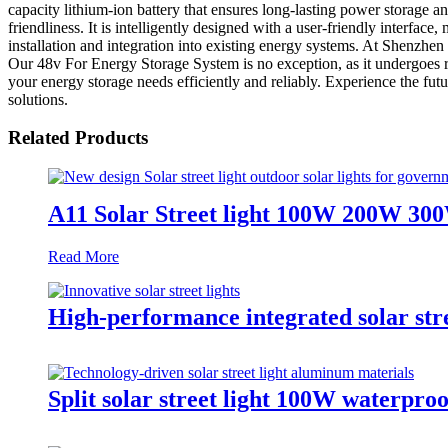
capacity lithium-ion battery that ensures long-lasting power storage an
friendliness. It is intelligently designed with a user-friendly interfa
installation and integration into existing energy systems. At Shenzhen
Our 48v For Energy Storage System is no exception, as it undergoes r
your energy storage needs efficiently and reliably. Experience the f
solutions.
Related Products
A11 Solar Street light 100W 200W 30
Read More
High-performance integrated solar str
Split solar street light 100W waterproo