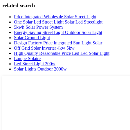
related search
Price Integrated Wholesale Solar Street Light
One Solar Led Street Light Solar Led Streetlight
5kwh Solar Power System
Energy Saving Street Light Outdoor Solar Light
Solar Ground Light
Design Factory Price Integrated Sun Light Solar
Off Grid Solar Inverter 4kw 5kw
High Quality Reasonable Price Led Led Solar Light
Lampe Solaire
Led Street Light 200w
Solar Lights Outdoor 2000w