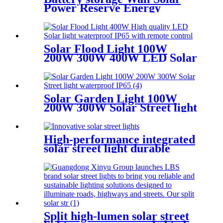
Power Reserve Energy
Storage Power Off-Grid
51.2V 100Ah
Solar Flood Light 100W
200W 300W 400W LED Solar
light waterproof IP65
Solar Garden Light 100W
200W 300W Solar Street light
waterproof IP65
High-performance integrated
solar street light durable
aluminum IP65 waterproof
Split high-lumen solar street