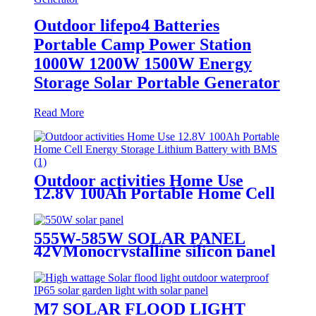
Outdoor lifepo4 Batteries
Portable Camp Power Station
1000W 1200W 1500W Energy
Storage Solar Portable Generator
Read More
Outdoor activities Home Use
12.8V 100Ah Portable Home Cell
Energy Storage Lithium Battery
with BMS
555W-585W SOLAR PANEL
42VMonocrystalline silicon panel
high efficiency
M7 SOLAR FLOOD LIGHT