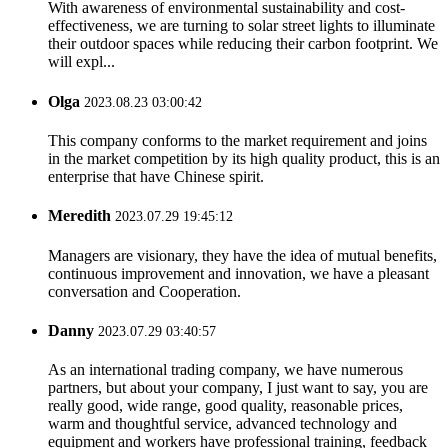
With awareness of environmental sustainability and cost-
effectiveness, we are turning to solar street lights to illuminate
their outdoor spaces while reducing their carbon footprint. We
will expl...
Olga
2023.08.23 03:00:42
This company conforms to the market requirement and joins
in the market competition by its high quality product, this is an
enterprise that have Chinese spirit.
Meredith
2023.07.29 19:45:12
Managers are visionary, they have the idea of mutual benefits,
continuous improvement and innovation, we have a pleasant
conversation and Cooperation.
Danny
2023.07.29 03:40:57
As an international trading company, we have numerous
partners, but about your company, I just want to say, you are
really good, wide range, good quality, reasonable prices,
warm and thoughtful service, advanced technology and
equipment and workers have professional training, feedback