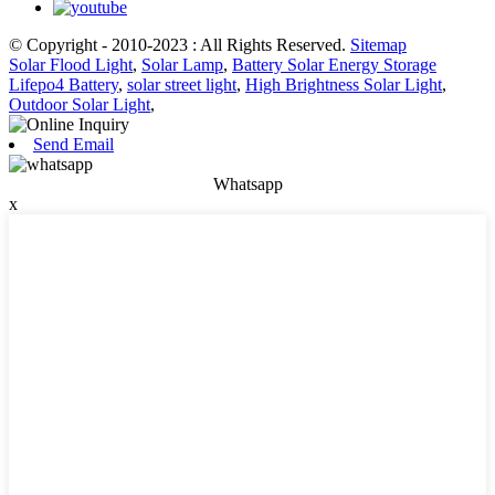
© Copyright - 2010-2023 : All Rights Reserved.
Sitemap
Solar Flood Light
,
Solar Lamp
,
Battery Solar Energy Storage
Lifepo4 Battery
,
solar street light
,
High Brightness Solar Light
,
Outdoor Solar Light
,
Send Email
Whatsapp
x