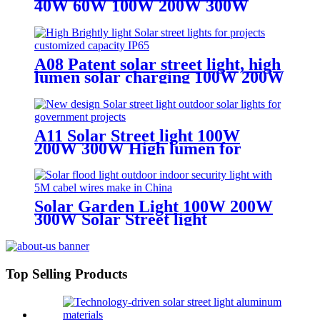
40W 60W 100W 200W 300W
400W SOLAR LIGHT WITH 5M
CABLE WIRE
A08 Patent solar street light, high
lumen solar charging 100W 200W
300W solar light
A11 Solar Street light 100W
200W 300W High lumen for
superhighway
Solar Garden Light 100W 200W
300W Solar Street light
waterproof IP65
Top Selling Products