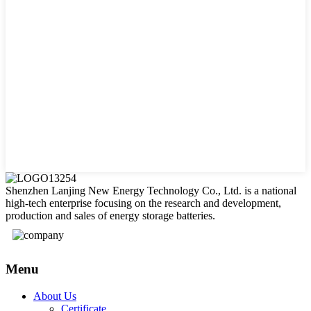
Shenzhen Lanjing New Energy Technology Co., Ltd. is a national
high-tech enterprise focusing on the research and development,
production and sales of energy storage batteries.
Menu
About Us
Certificate