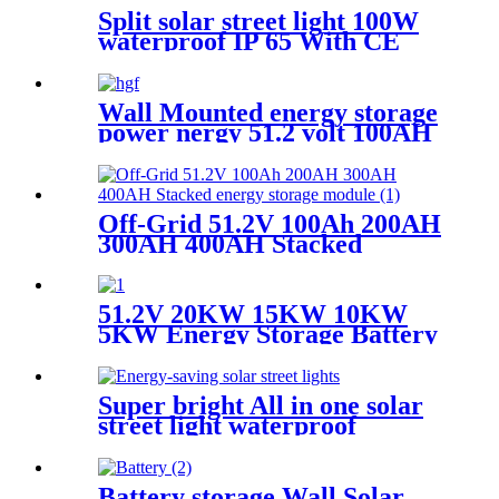
Split solar street light 100W
waterproof IP 65 With CE
certificate for road project
Wall Mounted energy storage
power nergy 51.2 volt 100AH
5KW 10KW Lifeo4 battery
pack
Off-Grid 51.2V 100Ah 200AH
300AH 400AH Stacked
energy storage module
51.2V 20KW 15KW 10KW
5KW Energy Storage Battery
Stackable Lithium Ion
Rechargeable Batteries for
houseold
Super bright All in one solar
street light waterproof
aluminum structure
Battery storage Wall Solar