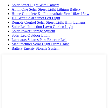
Solar Street Light With Camera
All In One Solar Street Light Lithium Battery
Home Complete Kit Photovoltaic 5kw 10kw 15kw
100 Watt Solar Street Led Light
Remote Control Solar Street Light High Lumens
Solar Led Induction Lawn Garden Light
Solar Power Storage System
Solar Led Outdoor Light
Lamparas Solares Para Exterior Led
Manufacturer Solar Light From China
Battery Energy Storage System-