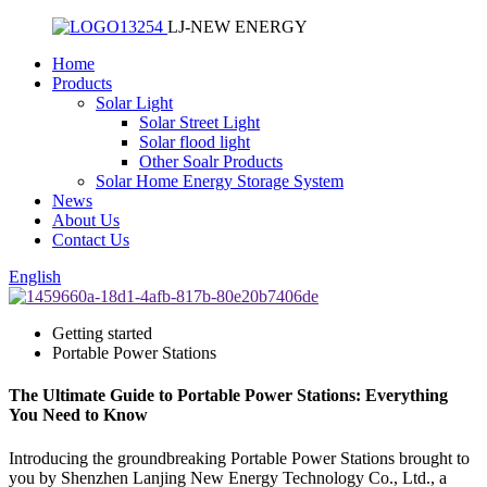
LJ-NEW ENERGY
Home
Products
Solar Light
Solar Street Light
Solar flood light
Other Soalr Products
Solar Home Energy Storage System
News
About Us
Contact Us
English
Getting started
Portable Power Stations
The Ultimate Guide to Portable Power Stations: Everything
You Need to Know
Introducing the groundbreaking Portable Power Stations brought to
you by Shenzhen Lanjing New Energy Technology Co., Ltd., a