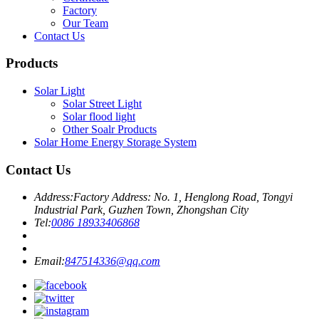
Factory
Our Team
Contact Us
Products
Solar Light
Solar Street Light
Solar flood light
Other Soalr Products
Solar Home Energy Storage System
Contact Us
Address:
Factory Address: No. 1, Henglong Road, Tongyi
Industrial Park, Guzhen Town, Zhongshan City
Tel:
0086 18933406868
Email:
847514336@qq.com