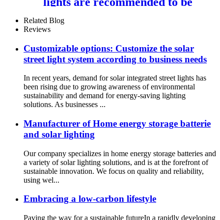
lights are recommended to be
installed 7-9M 100W 150W
200W
Related Blog
Reviews
Customizable options: Customize the solar
street light system according to business needs
In recent years, demand for solar integrated street lights has
been rising due to growing awareness of environmental
sustainability and demand for energy-saving lighting
solutions. As businesses ...
Manufacturer of Home energy storage batterie
and solar lighting
Our company specializes in home energy storage batteries and
a variety of solar lighting solutions, and is at the forefront of
sustainable innovation. We focus on quality and reliability,
using wel...
Embracing a low-carbon lifestyle
Paving the way for a sustainable futureIn a rapidly developing