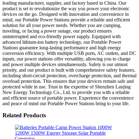
leading manufacturer, supplier, and factory based in China. Our
product is set to revolutionize the way you power your electronic
devices on the go. Designed with innovation and convenience in
mind, our Portable Power Stations provide a reliable and efficient
solution for all your power needs. Whether you are camping,
traveling, or facing a power outage, our product ensures
uninterrupted and eco-friendly power supply. Equipped with
advanced lithium-ion battery technology, our Portable Power
Stations guarantee long-lasting performance and high energy
conversion efficiency. With multiple USB ports, AC outlets, and DC
inputs, our power stations offer versatility, allowing you to charge
and power multiple devices simultaneously. Safety is our utmost
priority, and our product is built with comprehensive safety features,
including short-circuit protection, overcharge protection, and thermal
overload protection. This ensures that your devices remain safe and
protected while in use. Trust in the expertise of Shenzhen Lanjing
New Energy Technology Co., Ltd. to provide you with a reliable
and efficient source of portable power. Experience the convenience
and peace of mind our Portable Power Stations bring to your life.
Related Products