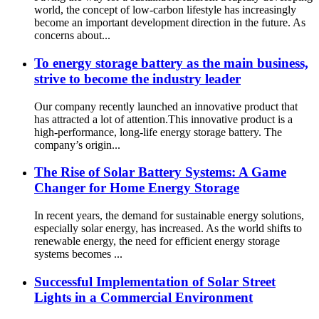
world, the concept of low-carbon lifestyle has increasingly
become an important development direction in the future. As
concerns about...
To energy storage battery as the main business,
strive to become the industry leader
Our company recently launched an innovative product that
has attracted a lot of attention.This innovative product is a
high-performance, long-life energy storage battery. The
company’s origin...
The Rise of Solar Battery Systems: A Game
Changer for Home Energy Storage
In recent years, the demand for sustainable energy solutions,
especially solar energy, has increased. As the world shifts to
renewable energy, the need for efficient energy storage
systems becomes ...
Successful Implementation of Solar Street
Lights in a Commercial Environment