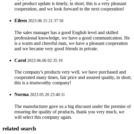
and product update is timely, in short, this is a very pleasant
cooperation, and we look forward to the next cooperation!
Eileen
2023.06.15 21:37:56
The sales manager has a good English level and skilled
professional knowledge, we have a good communication. He
is a warm and cheerful man, we have a pleasant cooperation
and we became very good friends in private.
Carol
2023.06.06 02:35:19
The company's products very well, we have purchased and
cooperated many times, fair price and assured quality, in short,
this is a trustworthy company!
Norma
2023.05.20 23:40:11
The manufacturer gave us a big discount under the premise of
ensuring the quality of products, thank you very much, we
will select this company again.
related search