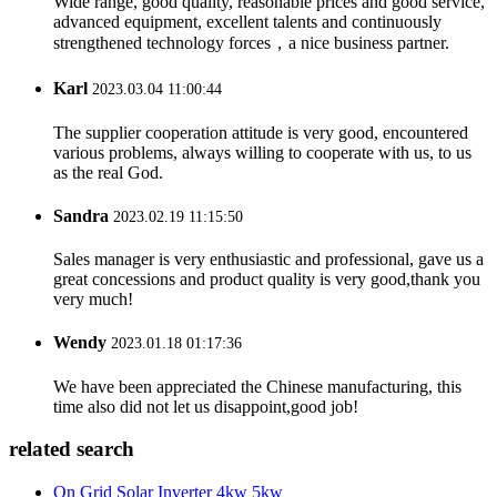
Wide range, good quality, reasonable prices and good service,
advanced equipment, excellent talents and continuously
strengthened technology forces，a nice business partner.
Karl
2023.03.04 11:00:44
The supplier cooperation attitude is very good, encountered
various problems, always willing to cooperate with us, to us
as the real God.
Sandra
2023.02.19 11:15:50
Sales manager is very enthusiastic and professional, gave us a
great concessions and product quality is very good,thank you
very much!
Wendy
2023.01.18 01:17:36
We have been appreciated the Chinese manufacturing, this
time also did not let us disappoint,good job!
related search
On Grid Solar Inverter 4kw 5kw