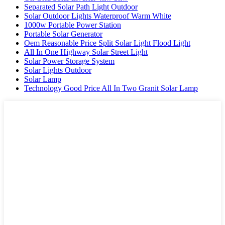
Separated Solar Path Light Outdoor
Solar Outdoor Lights Waterproof Warm White
1000w Portable Power Station
Portable Solar Generator
Oem Reasonable Price Split Solar Light Flood Light
All In One Highway Solar Street Light
Solar Power Storage System
Solar Lights Outdoor
Solar Lamp
Technology Good Price All In Two Granit Solar Lamp