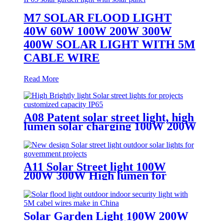
M7 SOLAR FLOOD LIGHT
40W 60W 100W 200W 300W
400W SOLAR LIGHT WITH 5M
CABLE WIRE
Read More
A08 Patent solar street light, high
lumen solar charging 100W 200W
300W solar light
A11 Solar Street light 100W
200W 300W High lumen for
superhighway
Solar Garden Light 100W 200W