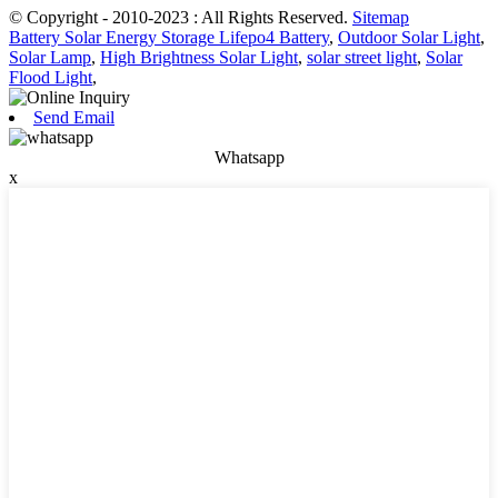
© Copyright - 2010-2023 : All Rights Reserved.
Sitemap
Battery Solar Energy Storage Lifepo4 Battery
,
Outdoor Solar Light
,
Solar Lamp
,
High Brightness Solar Light
,
solar street light
,
Solar
Flood Light
,
Send Email
Whatsapp
x