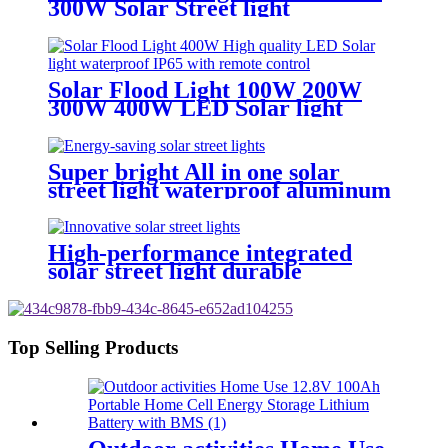
300W Solar Street light
waterproof IP65
Solar Flood Light 100W 200W
300W 400W LED Solar light
waterproof IP65
Super bright All in one solar
street light waterproof aluminum
structure
High-performance integrated
solar street light durable
aluminum IP65 waterproof
Top Selling Products