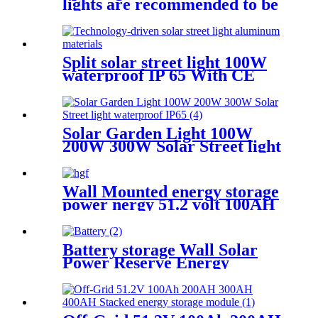
lights are recommended to be
installed 7-9M 100W 150W
200W
Split solar street light 100W
waterproof IP 65 With CE
certificate for road project
Solar Garden Light 100W
200W 300W Solar Street light
waterproof IP65
Wall Mounted energy storage
power nergy 51.2 volt 100AH
5KW 10KW Lifeo4 battery
pack
Battery storage Wall Solar
Power Reserve Energy
Storage Power Off-Grid
51.2V 100Ah