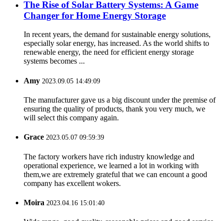
The Rise of Solar Battery Systems: A Game
Changer for Home Energy Storage
In recent years, the demand for sustainable energy solutions,
especially solar energy, has increased. As the world shifts to
renewable energy, the need for efficient energy storage
systems becomes ...
Amy
2023.09.05 14:49:09
The manufacturer gave us a big discount under the premise of
ensuring the quality of products, thank you very much, we
will select this company again.
Grace
2023.05.07 09:59:39
The factory workers have rich industry knowledge and
operational experience, we learned a lot in working with
them,we are extremely grateful that we can encount a good
company has excellent wokers.
Moira
2023.04.16 15:01:40