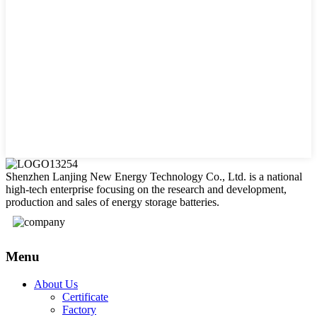
Shenzhen Lanjing New Energy Technology Co., Ltd. is a national
high-tech enterprise focusing on the research and development,
production and sales of energy storage batteries.
Menu
About Us
Certificate
Factory