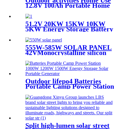
Outdoor activities Home Use
12.8V 100Ah Portable Home
Cell Energy Storage Lithium
Battery with BMS
51.2V 20KW 15KW 10KW
5KW Energy Storage Battery
Stackable Lithium Ion
Rechargeable Batteries for
houseold
555W-585W SOLAR PANEL
42VMonocrystalline silicon
panel high efficiency
Outdoor lifepo4 Batteries
Portable Camp Power Station
1000W 1200W 1500W Energy
Storage Solar Portable
Generator
Split high-lumen solar street