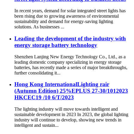
In recent years, demand for solar integrated street lights has
been rising due to growing awareness of environmental
sustainability and demand for energy-saving lighting
solutions. As businesses ...
Leading the development of the industry with
energy storage battery technology
Shenzhen Lanjing New Energy Technology Co., Ltd., as a
leading domestic company specializing in energy storage
batteries, has recently made a series of major breakthroughs,
further consolidating it...
Hong Kong InternationalLighting rair
(Autumn Edition) 25%EPLUS 27-30/1012023
HKCEC19 /10 6/T/2023
The lighting industry will move towards intelligent and
sustainable development in 2023 In 2023, the global lighting
industry will continue to develop, showing new trends in
intelligent and sustain...