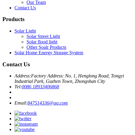
Our Team
Contact Us
Products
Solar Light
Solar Street Light
Solar flood light
Other Soalr Products
Solar Home Energy Storage System
Contact Us
Address:
Factory Address: No. 1, Henglong Road, Tongyi
Industrial Park, Guzhen Town, Zhongshan City
Tel:
0086 18933406868
Email:
847514336@qq.com