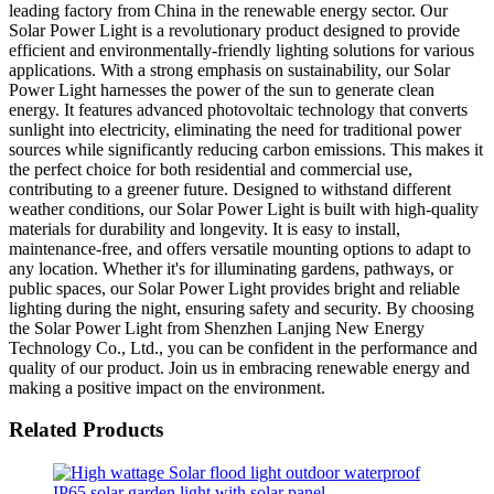
leading factory from China in the renewable energy sector. Our
Solar Power Light is a revolutionary product designed to provide
efficient and environmentally-friendly lighting solutions for various
applications. With a strong emphasis on sustainability, our Solar
Power Light harnesses the power of the sun to generate clean
energy. It features advanced photovoltaic technology that converts
sunlight into electricity, eliminating the need for traditional power
sources while significantly reducing carbon emissions. This makes it
the perfect choice for both residential and commercial use,
contributing to a greener future. Designed to withstand different
weather conditions, our Solar Power Light is built with high-quality
materials for durability and longevity. It is easy to install,
maintenance-free, and offers versatile mounting options to adapt to
any location. Whether it's for illuminating gardens, pathways, or
public spaces, our Solar Power Light provides bright and reliable
lighting during the night, ensuring safety and security. By choosing
the Solar Power Light from Shenzhen Lanjing New Energy
Technology Co., Ltd., you can be confident in the performance and
quality of our product. Join us in embracing renewable energy and
making a positive impact on the environment.
Related Products