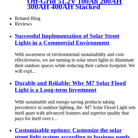
Off-Grid 51.2V 100Ah 200AH
300AH 400AH Stacked
energy storage module
Related Blog
Reviews
Successful Implementation of Solar Street
Lights in a Commercial Environment
With awareness of environmental sustainability and cost-
effectiveness, we are turning to solar street lights to illuminate
their outdoor spaces while reducing their carbon footprint. We
will expl...
Durable and Reliable: Why M7 Solar Flood
Light is a Long-term Investment
With sustainable and energy-saving products taking
precedence in outdoor lighting, the M7 Solar Flood Light sets
itself apart with advanced features and superior quality that
pays for itself over t...
Customizable options: Customize the solar
street light system according to business needs