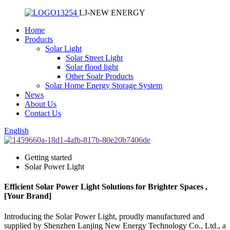
LJ-NEW ENERGY
Home
Products
Solar Light
Solar Street Light
Solar flood light
Other Soalr Products
Solar Home Energy Storage System
News
About Us
Contact Us
English
Getting started
Solar Power Light
Efficient Solar Power Light Solutions for Brighter Spaces ,
[Your Brand]
Introducing the Solar Power Light, proudly manufactured and
supplied by Shenzhen Lanjing New Energy Technology Co., Ltd., a