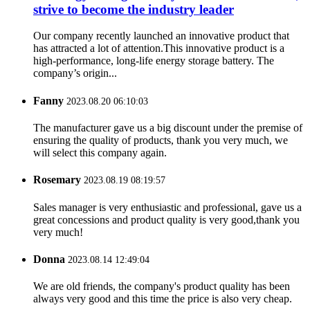
strive to become the industry leader
Our company recently launched an innovative product that
has attracted a lot of attention.This innovative product is a
high-performance, long-life energy storage battery. The
company’s origin...
Fanny
2023.08.20 06:10:03
The manufacturer gave us a big discount under the premise of
ensuring the quality of products, thank you very much, we
will select this company again.
Rosemary
2023.08.19 08:19:57
Sales manager is very enthusiastic and professional, gave us a
great concessions and product quality is very good,thank you
very much!
Donna
2023.08.14 12:49:04
We are old friends, the company's product quality has been
always very good and this time the price is also very cheap.