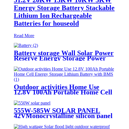
Energy Storage Battery Stackable
Lithium Ion Rechargeable
Batteries for houseold
Read More
Battery storage Wall Solar Power
Reserve Energy Storage Power
Off-Grid 51.2V 100Ah
Outdoor activities Home Use
12.8V 100Ah Portable Home Cell
Energy Storage Lithium Battery
with BMS
555W-585W SOLAR PANEL
42VMonocrystalline silicon panel
high efficiency