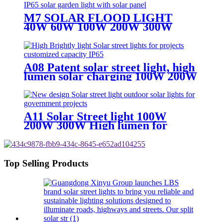
M7 SOLAR FLOOD LIGHT
40W 60W 100W 200W 300W
400W SOLAR LIGHT WITH 5M
CABLE WIRE
A08 Patent solar street light, high
lumen solar charging 100W 200W
300W solar light
A11 Solar Street light 100W
200W 300W High lumen for
superhighway
Top Selling Products