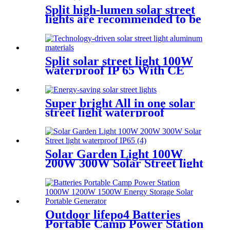
Split high-lumen solar street
lights are recommended to be
installed 7-9M 100W 150W
200W
Split solar street light 100W
waterproof IP 65 With CE
certificate for road project
Super bright All in one solar
street light waterproof
aluminum structure
Solar Garden Light 100W
200W 300W Solar Street light
waterproof IP65
Outdoor lifepo4 Batteries
Portable Camp Power Station