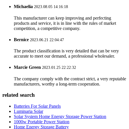
Michaelia
2023.08.05 14:16:18
This manufacturer can keep improving and perfecting
products and service, it is in line with the rules of market
competition, a competitive company.
Bernice
2023.06.21 22:04:47
The product classification is very detailed that can be very
accurate to meet our demand, a professional wholesaler.
Marcie Green
2023.01.25 22:22:32
The company comply with the contract strict, a very reputable
manufacturers, worthy a long-term cooperation.
related search
Batteries For Solar Panels
Luminaria Solar
Solar System Home Energy Storage Power Station
1000w Portable Power Station
Home Energy Storage Battery