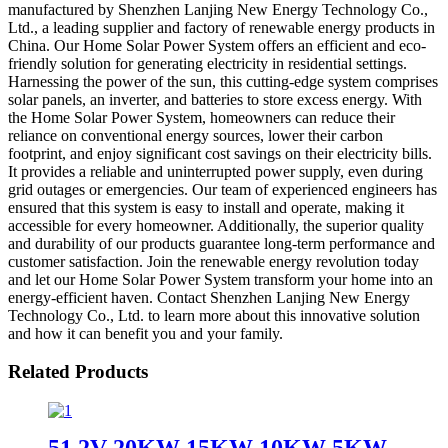
manufactured by Shenzhen Lanjing New Energy Technology Co.,
Ltd., a leading supplier and factory of renewable energy products in
China. Our Home Solar Power System offers an efficient and eco-
friendly solution for generating electricity in residential settings.
Harnessing the power of the sun, this cutting-edge system comprises
solar panels, an inverter, and batteries to store excess energy. With
the Home Solar Power System, homeowners can reduce their
reliance on conventional energy sources, lower their carbon
footprint, and enjoy significant cost savings on their electricity bills.
It provides a reliable and uninterrupted power supply, even during
grid outages or emergencies. Our team of experienced engineers has
ensured that this system is easy to install and operate, making it
accessible for every homeowner. Additionally, the superior quality
and durability of our products guarantee long-term performance and
customer satisfaction. Join the renewable energy revolution today
and let our Home Solar Power System transform your home into an
energy-efficient haven. Contact Shenzhen Lanjing New Energy
Technology Co., Ltd. to learn more about this innovative solution
and how it can benefit you and your family.
Related Products
51.2V 20KW 15KW 10KW 5KW