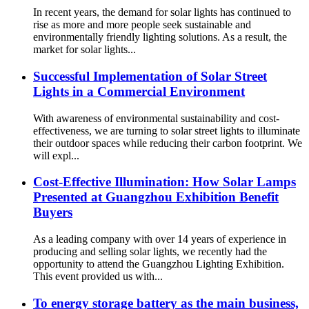
In recent years, the demand for solar lights has continued to
rise as more and more people seek sustainable and
environmentally friendly lighting solutions. As a result, the
market for solar lights...
Successful Implementation of Solar Street
Lights in a Commercial Environment
With awareness of environmental sustainability and cost-
effectiveness, we are turning to solar street lights to illuminate
their outdoor spaces while reducing their carbon footprint. We
will expl...
Cost-Effective Illumination: How Solar Lamps
Presented at Guangzhou Exhibition Benefit
Buyers
As a leading company with over 14 years of experience in
producing and selling solar lights, we recently had the
opportunity to attend the Guangzhou Lighting Exhibition.
This event provided us with...
To energy storage battery as the main business,