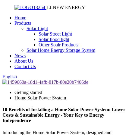
LJ-NEW ENERGY
Home
Products
Solar Light
Solar Street Light
Solar flood light
Other Soalr Products
Solar Home Energy Storage System
News
About Us
Contact Us
English
Getting started
Home Solar Power System
10 Benefits of Installing a Home Solar Power System: Lower
Costs & Sustainable Energy - Your Key to Energy
Independence
Introducing the Home Solar Power System, designed and