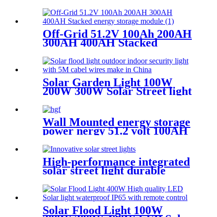
1000W 1200W 1500W Energy
Storage Solar Portable
Generator
Off-Grid 51.2V 100Ah 200AH
300AH 400AH Stacked
energy storage module
Solar Garden Light 100W
200W 300W Solar Street light
waterproof IP65
Wall Mounted energy storage
power nergy 51.2 volt 100AH
5KW 10KW Lifeo4 battery
pack
High-performance integrated
solar street light durable
aluminum IP65 waterproof
Solar Flood Light 100W