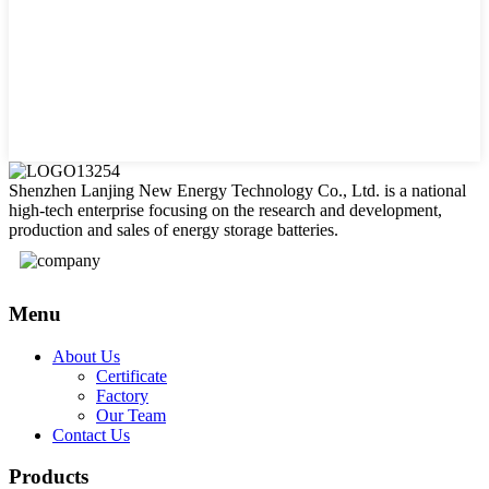
Shenzhen Lanjing New Energy Technology Co., Ltd. is a national
high-tech enterprise focusing on the research and development,
production and sales of energy storage batteries.
Menu
About Us
Certificate
Factory
Our Team
Contact Us
Products