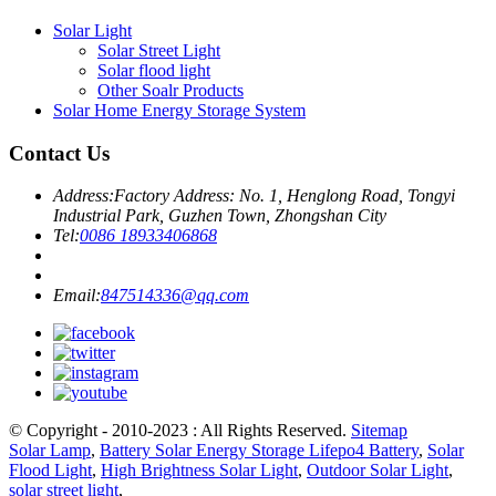
Solar Light
Solar Street Light
Solar flood light
Other Soalr Products
Solar Home Energy Storage System
Contact Us
Address:
Factory Address: No. 1, Henglong Road, Tongyi
Industrial Park, Guzhen Town, Zhongshan City
Tel:
0086 18933406868
Email:
847514336@qq.com
© Copyright - 2010-2023 : All Rights Reserved.
Sitemap
Solar Lamp
,
Battery Solar Energy Storage Lifepo4 Battery
,
Solar
Flood Light
,
High Brightness Solar Light
,
Outdoor Solar Light
,
solar street light
,