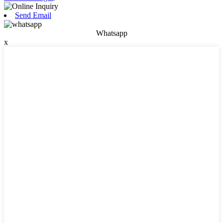
Send Email
Whatsapp
x