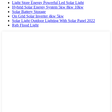
Light Store Energy Powerful Led Solar Light
Hybrid Solar Energy System 5kw 8kw 10kw
Solar Battery Storage
On Grid Solar Inverter 4kw 5kw
Solar Light Outdoor Lighting With Solar Panel 2022
Rgb Flood Light