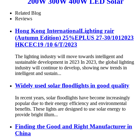
200W 300W 400W LED Solar
light waterproof IP65
Related Blog
Reviews
Hong Kong InternationalLighting rair
(Autumn Edition) 25%EPLUS 27-30/1012023
HKCEC19 /10 6/T/2023
The lighting industry will move towards intelligent and
sustainable development in 2023 In 2023, the global lighting
industry will continue to develop, showing new trends in
intelligent and sustain...
Widely used solar floodlights in good quality
In recent years, solar floodlights have become increasingly
popular due to their energy efficiency and environmental
benefits. These lights are designed to use solar energy to
provide bright illum...
Finding the Good and Right Manufacturer in
China